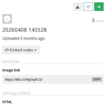
3
VIEWS
20260408 145528
Uploaded
3 months ago
Embed codes
Direct links
Image link
COPY
Full image (linked)
HTML