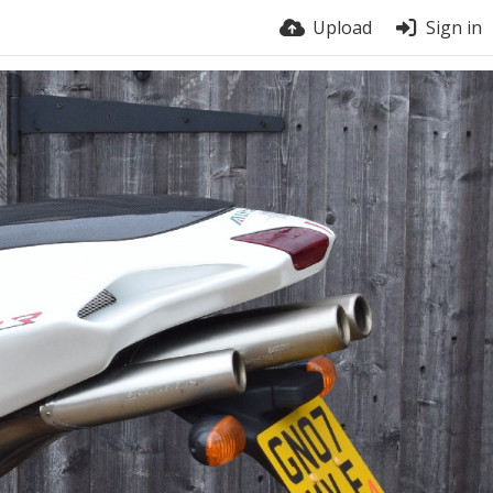
Upload
Sign in