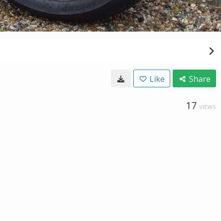
Like
Share
17
VIEWS