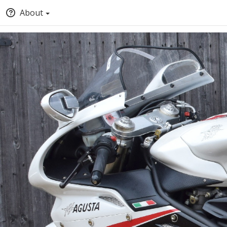
About