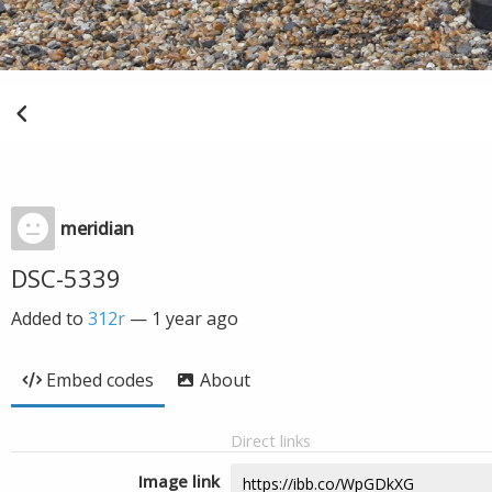
meridian
DSC-5339
Added to
312r
—
1 year ago
Embed codes
About
Direct links
Image link