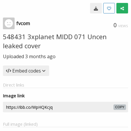
fvcom
0
VIEWS
548431 3xplanet MIDD 071 Uncen
leaked cover
Uploaded
3 months ago
Embed codes
Direct links
Image link
COPY
Full image (linked)