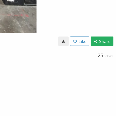
Like
Share
25
VIEWS