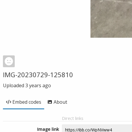
IMG-20230729-125810
Uploaded
3 years ago
Embed codes
About
Direct links
Image link