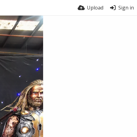
Upload
Sign in