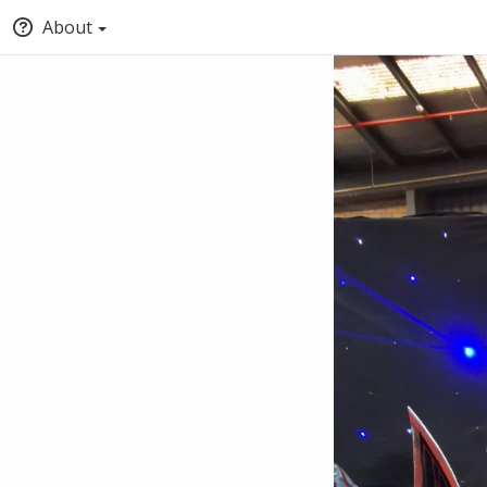
About