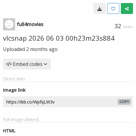
full4movies
32
VIEWS
vlcsnap 2026 06 03 00h23m23s884
Uploaded
2 months ago
Embed codes
Direct links
Image link
COPY
Full image (linked)
HTML