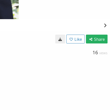
Like
Share
16
VIEWS