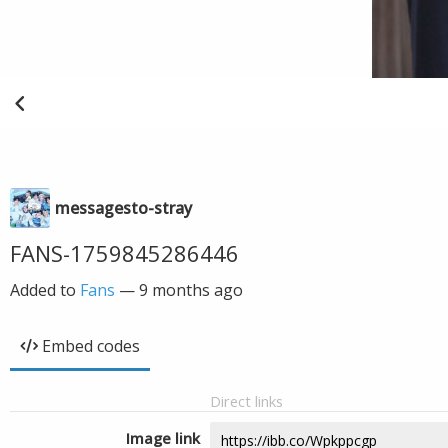
messagesto-stray
FANS-1759845286446
Added to
Fans
—
9 months ago
Embed codes
Direct links
Image link