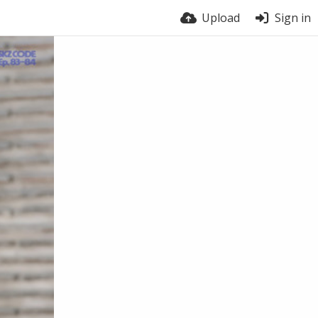
Upload
Sign in