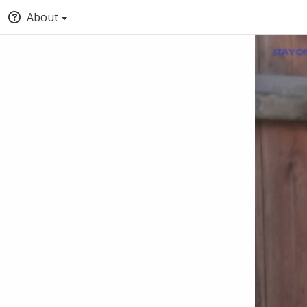
About