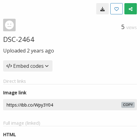
5
VIEWS
DSC-2464
Uploaded
2 years ago
Embed codes
Direct links
Image link
COPY
Full image (linked)
HTML