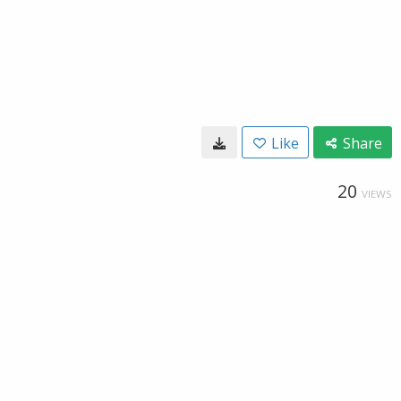
Like
Share
20
VIEWS