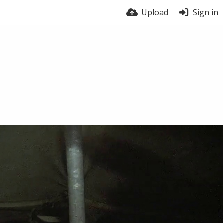
Upload
Sign in