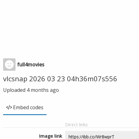
full4movies
vlcsnap 2026 03 23 04h36m07s556
Uploaded
4 months ago
Embed codes
Direct links
Image link