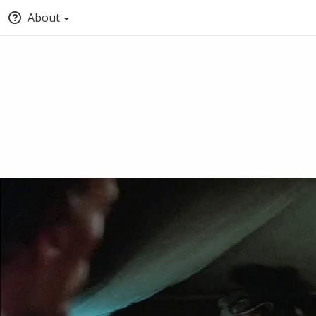
About