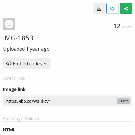
12
VIEWS
IMG-1853
Uploaded
1 year ago
Embed codes
Direct links
Image link
COPY
Full image (linked)
HTML