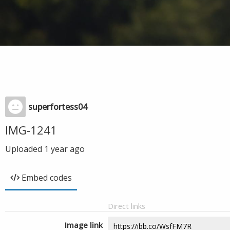
superfortess04
IMG-1241
Uploaded
1 year ago
Embed codes
Direct links
Image link