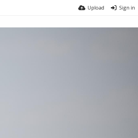
Upload
Sign in