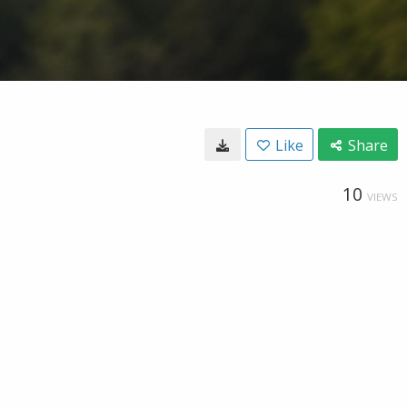
Like
Share
10
VIEWS