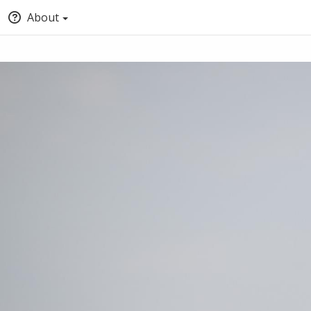
About