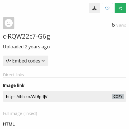
6
VIEWS
c-RQW22c7-G6g
Uploaded
2 years ago
Embed codes
Direct links
Image link
COPY
Full image (linked)
HTML