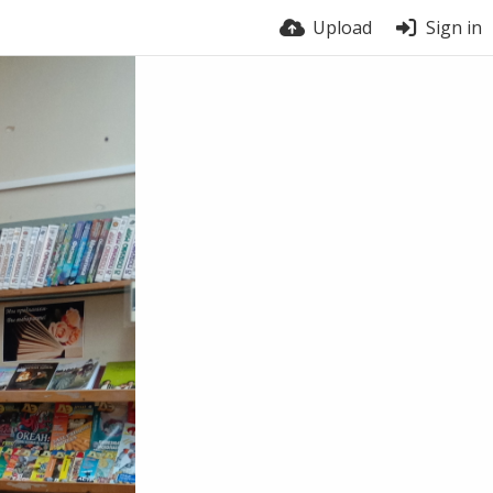
Upload
Sign in