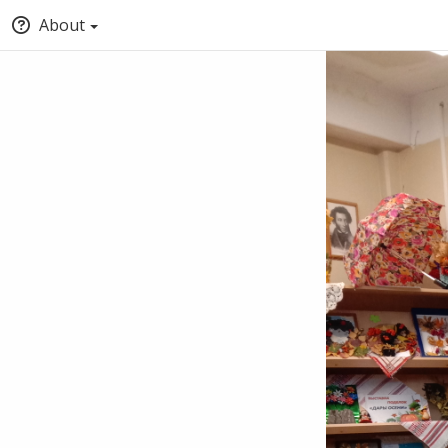
About