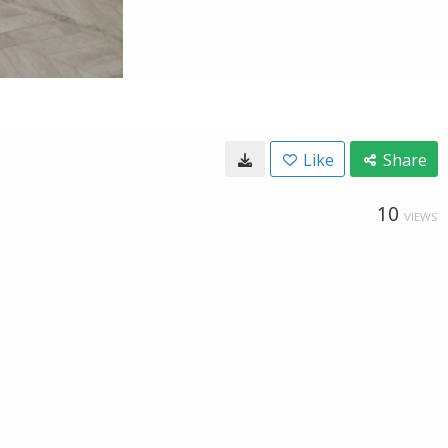
Like
Share
10
VIEWS