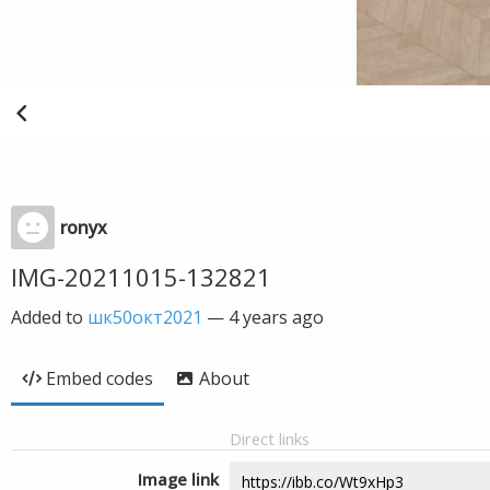
ronyx
IMG-20211015-132821
Added to
шк50окт2021
—
4 years ago
Embed codes
About
Direct links
Image link