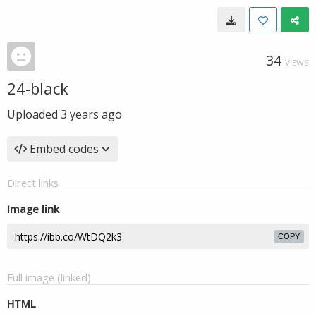
34
VIEWS
24-black
Uploaded
3 years ago
Embed codes
Direct links
Image link
COPY
Full image (linked)
HTML