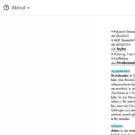
About