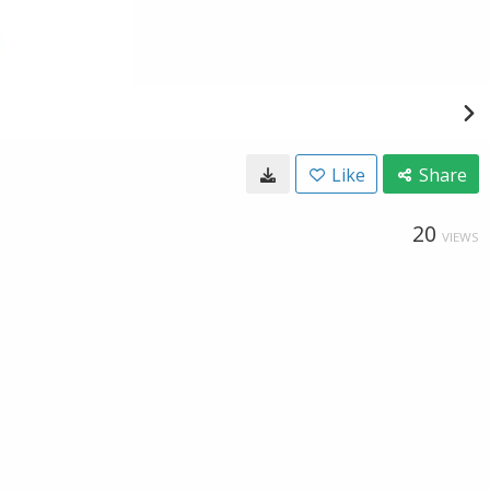
Like
Share
20
VIEWS