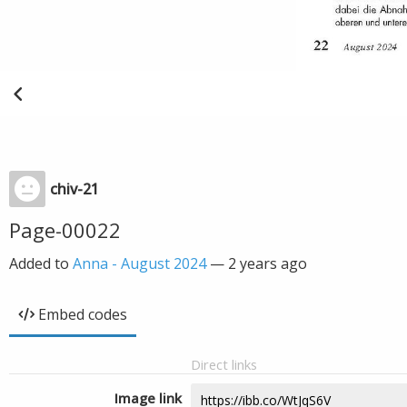
chiv-21
Page-00022
Added to
Anna - August 2024
—
2 years ago
Embed codes
Direct links
Image link