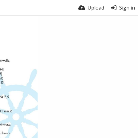
Upload
Sign in