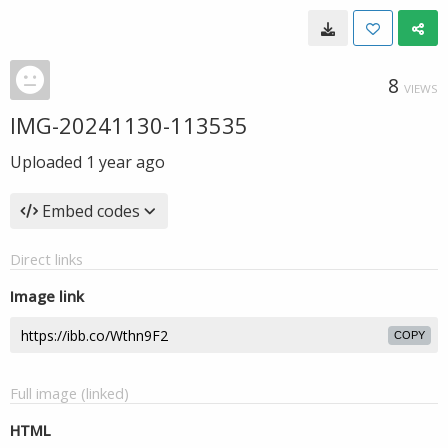
8
VIEWS
IMG-20241130-113535
Uploaded
1 year ago
Embed codes
Direct links
Image link
COPY
Full image (linked)
HTML