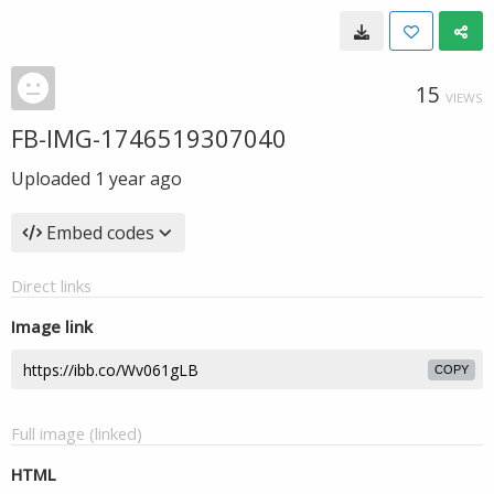
15
VIEWS
FB-IMG-1746519307040
Uploaded
1 year ago
Embed codes
Direct links
Image link
COPY
Full image (linked)
HTML