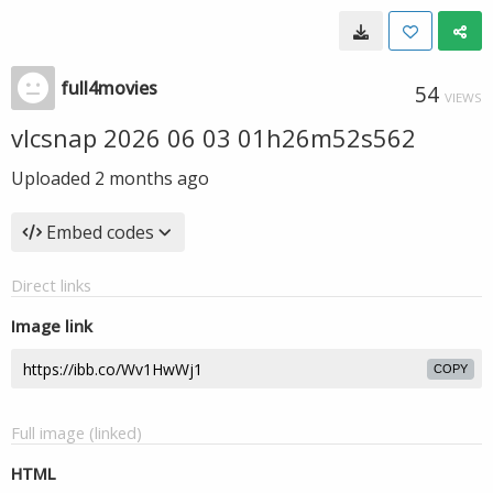
full4movies
54
VIEWS
vlcsnap 2026 06 03 01h26m52s562
Uploaded
2 months ago
Embed codes
Direct links
Image link
COPY
Full image (linked)
HTML