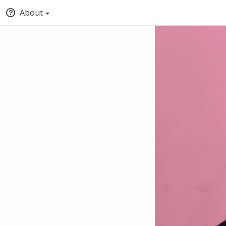
About