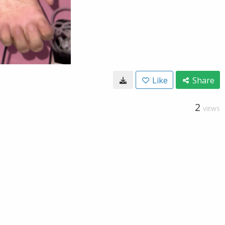
Like
Share
2
VIEWS