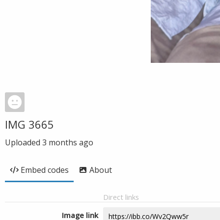
IMG 3665
Uploaded
3 months ago
Embed codes
About
Direct links
Image link