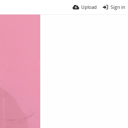
Upload
Sign in