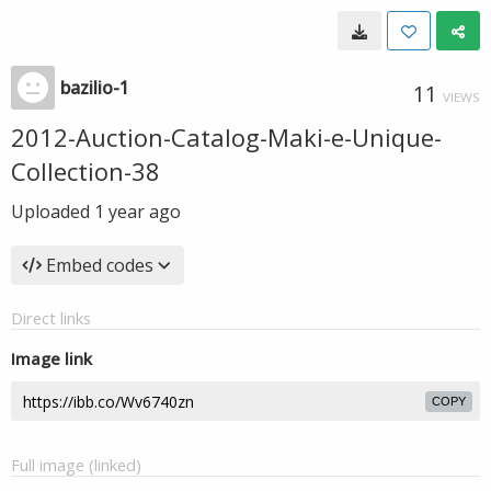
bazilio-1
11
VIEWS
2012-Auction-Catalog-Maki-e-Unique-
Collection-38
Uploaded
1 year ago
Embed codes
Direct links
Image link
COPY
Full image (linked)