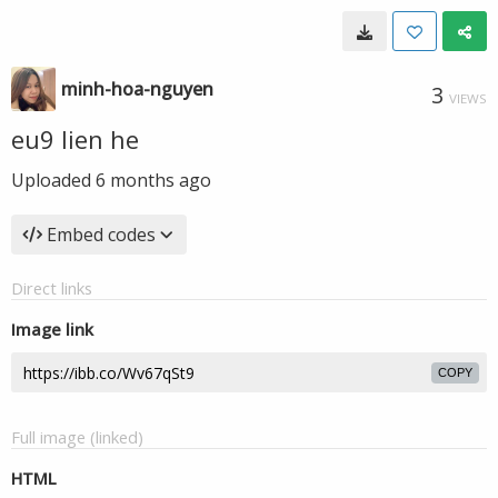
minh-hoa-nguyen
3
VIEWS
eu9 lien he
Uploaded
6 months ago
Embed codes
Direct links
Image link
COPY
Full image (linked)
HTML