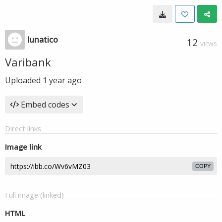
lunatico
12
VIEWS
Varibank
Uploaded
1 year ago
Embed codes
Direct links
Image link
COPY
Full image (linked)
HTML