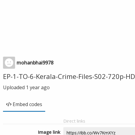
mohanbhai9978
EP-1-TO-6-Kerala-Crime-Files-S02-720p-H
Uploaded
1 year ago
Embed codes
Direct links
Image link