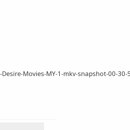
D-Desire-Movies-MY-1-mkv-snapshot-00-30-