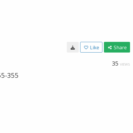
Like
Share
35
VIEWS
55-355