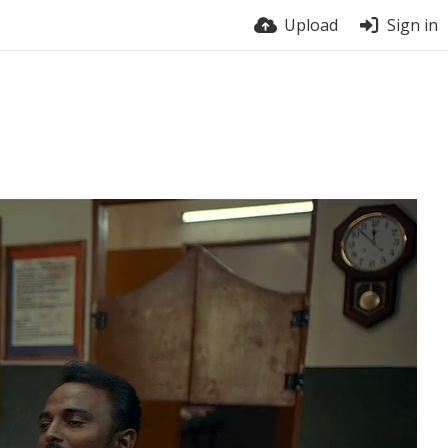
Upload
Sign in