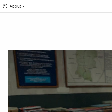
About