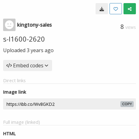
kingtony-sales
8
VIEWS
s-l1600-2620
Uploaded
3 years ago
Embed codes
Direct links
Image link
COPY
Full image (linked)
HTML