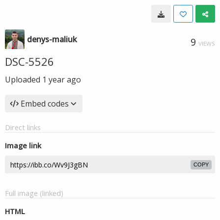
denys-maliuk
9
VIEWS
DSC-5526
Uploaded
1 year ago
Embed codes
Direct links
Image link
COPY
Full image (linked)
HTML