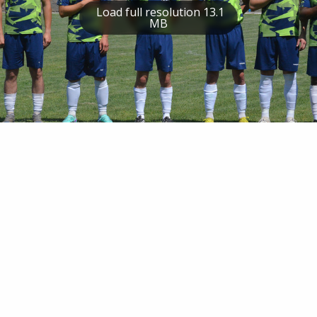
Load full resolution 13.1
MB