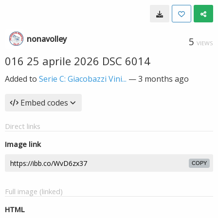
nonavolley
5
VIEWS
016 25 aprile 2026 DSC 6014
Added to
Serie C: Giacobazzi Vini...
—
3 months ago
Embed codes
Direct links
Image link
COPY
Full image (linked)
HTML