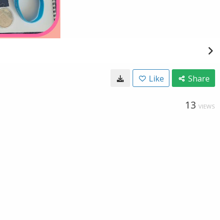
Like
Share
13
VIEWS