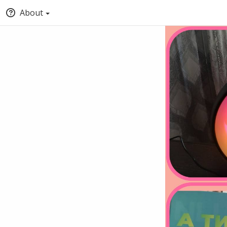
About