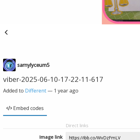
sarnylyceum5
viber-2025-06-10-17-22-11-617
Added to
Different
—
1 year ago
Embed codes
Direct links
Image link