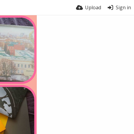
Upload
Sign in