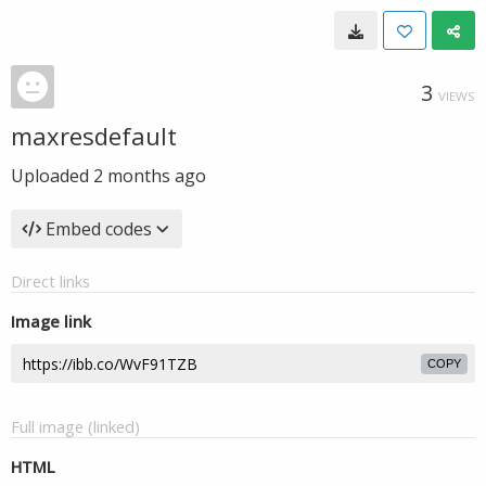
3
VIEWS
maxresdefault
Uploaded
2 months ago
Embed codes
Direct links
Image link
COPY
Full image (linked)
HTML