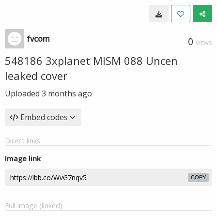
fvcom
0
VIEWS
548186 3xplanet MISM 088 Uncen
leaked cover
Uploaded
3 months ago
Embed codes
Direct links
Image link
COPY
Full image (linked)