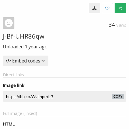
34
VIEWS
J-Bf-UHR86qw
Uploaded
1 year ago
Embed codes
Direct links
Image link
COPY
Full image (linked)
HTML