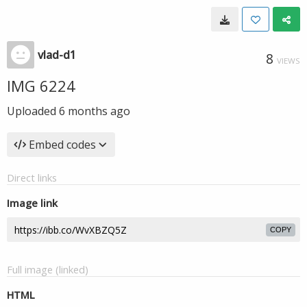
vlad-d1
8
VIEWS
IMG 6224
Uploaded
6 months ago
Embed codes
Direct links
Image link
COPY
Full image (linked)
HTML