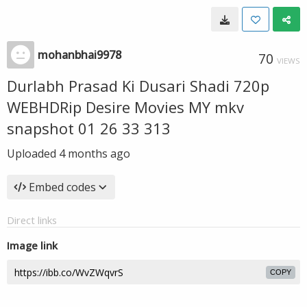
mohanbhai9978
70
VIEWS
Durlabh Prasad Ki Dusari Shadi 720p
WEBHDRip Desire Movies MY mkv
snapshot 01 26 33 313
Uploaded
4 months ago
Embed codes
Direct links
Image link
COPY