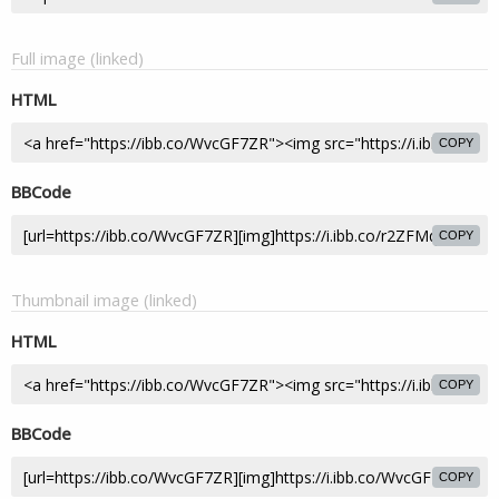
Full image (linked)
HTML
COPY
BBCode
COPY
Thumbnail image (linked)
HTML
COPY
BBCode
COPY