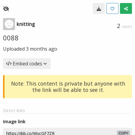
knitting
2
VIEWS
0088
Uploaded
3 months ago
Embed codes
Note: This content is private but anyone with
the link will be able to see it.
Direct links
Image link
COPY