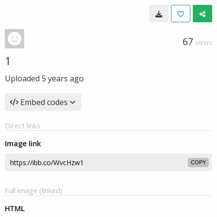
67
VIEWS
1
Uploaded
5 years ago
Embed codes
Direct links
Image link
COPY
Full image (linked)
HTML