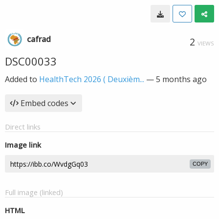
cafrad
2
VIEWS
DSC00033
Added to
HealthTech 2026 ( Deuxièm...
—
5 months ago
Embed codes
Direct links
Image link
COPY
Full image (linked)
HTML