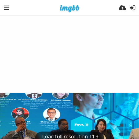
Load full resolution 11.3