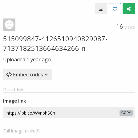
16
VIEWS
515099847-4126510940829087-
7137182513664634266-n
Uploaded
1 year ago
Embed codes
Direct links
Image link
COPY
Full image (linked)