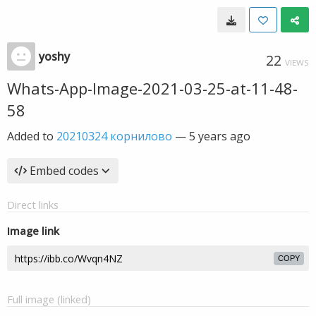
yoshy
22
VIEWS
Whats-App-Image-2021-03-25-at-11-48-
58
Added to
20210324 корнилово
—
5 years ago
Embed codes
Direct links
Image link
COPY
Full image (linked)