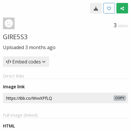
3
VIEWS
GIRE5S3
Uploaded
3 months ago
Embed codes
Direct links
Image link
COPY
Full image (linked)
HTML