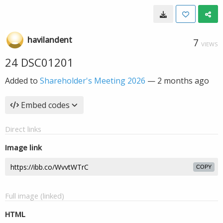
havilandent
7
VIEWS
24 DSC01201
Added to
Shareholder's Meeting 2026
—
2 months ago
Embed codes
Direct links
Image link
COPY
Full image (linked)
HTML