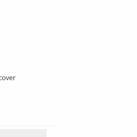
cover