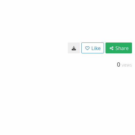
Like
Share
0
VIEWS