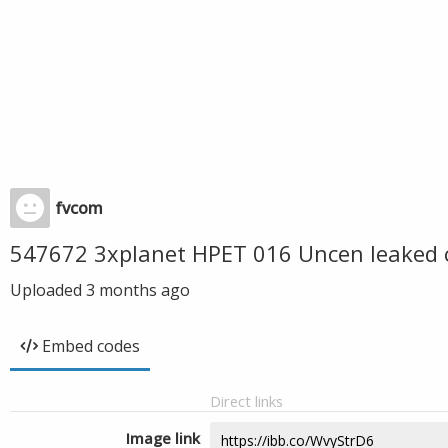
fvcom
547672 3xplanet HPET 016 Uncen leaked 
Uploaded
3 months ago
Embed codes
Direct links
Image link