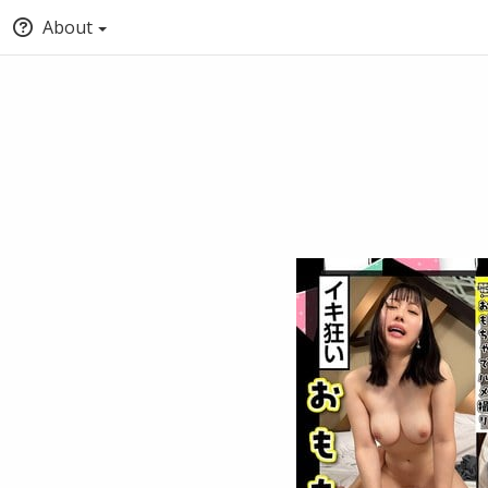
About