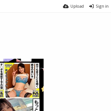
Upload
Sign in