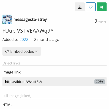
messagesto-stray
3
VIEWS
FUup VSTVEAAWq9Y
Added to
2022
—
2 months ago
Embed codes
Direct links
Image link
COPY
Full image (linked)
HTML