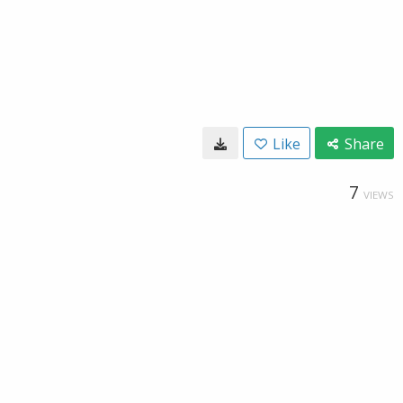
Like
Share
7
VIEWS