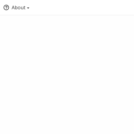
About