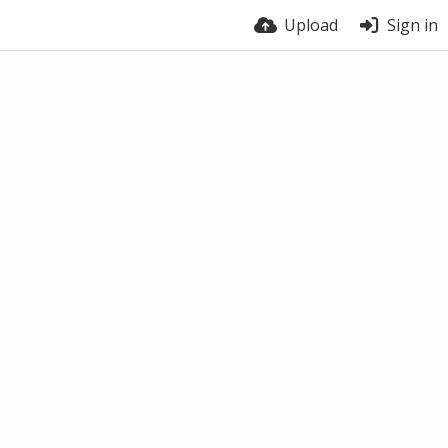
Upload
Sign in