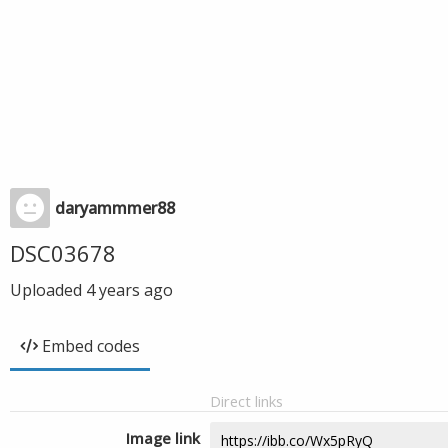
daryammmer88
DSC03678
Uploaded
4 years ago
Embed codes
Direct links
Image link