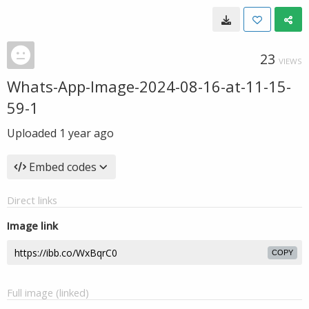
23
VIEWS
Whats-App-Image-2024-08-16-at-11-15-
59-1
Uploaded
1 year ago
Embed codes
Direct links
Image link
COPY
Full image (linked)