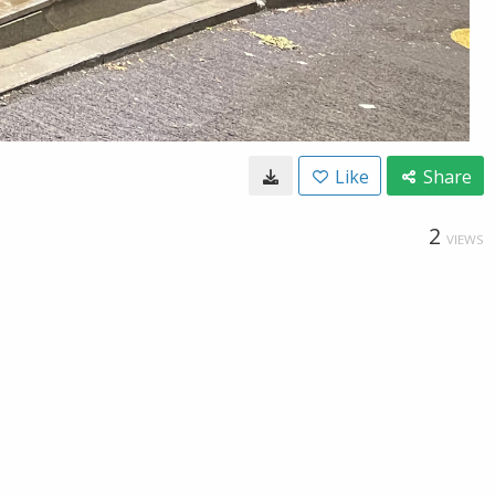
Like
Share
2
VIEWS