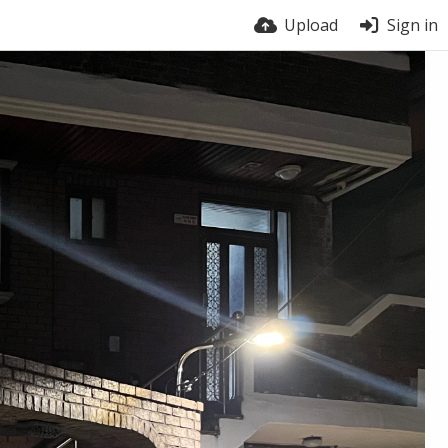
Upload
Sign in