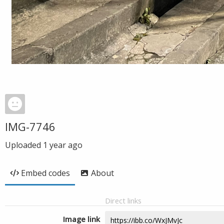
IMG-7746
Uploaded
1 year ago
Embed codes
About
Direct links
Image link