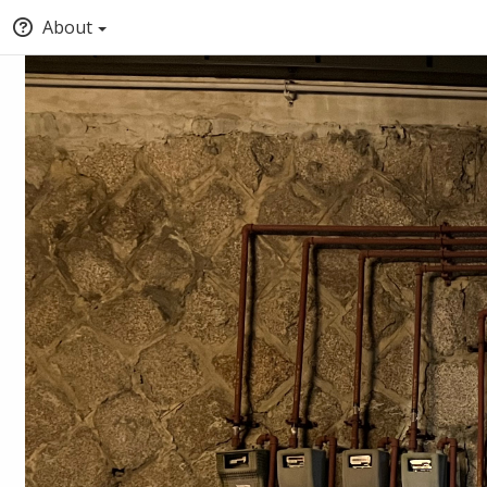
About