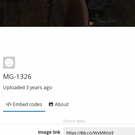
MG-1326
Uploaded
3 years ago
Embed codes
About
Direct links
Image link