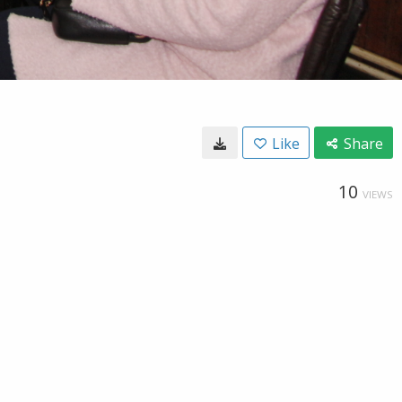
Like
Share
10
VIEWS