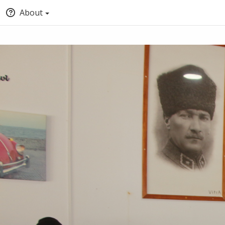
About