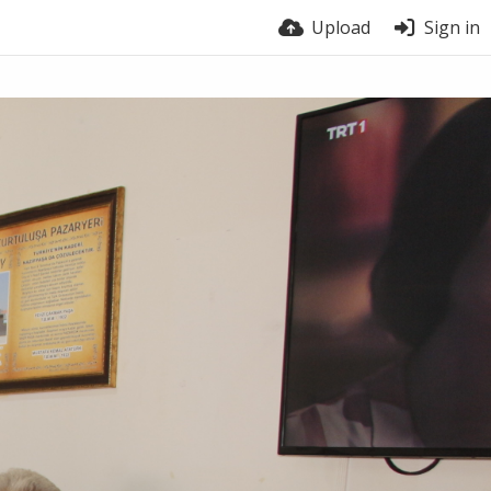
Upload
Sign in