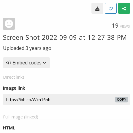
19
VIEWS
Screen-Shot-2022-09-09-at-12-27-38-PM
Uploaded
3 years ago
Embed codes
Direct links
Image link
COPY
Full image (linked)
HTML