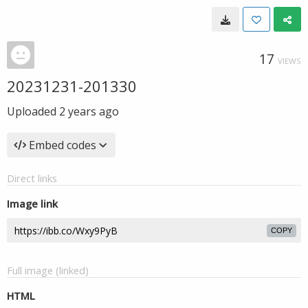
17
VIEWS
20231231-201330
Uploaded
2 years ago
Embed codes
Direct links
Image link
COPY
Full image (linked)
HTML