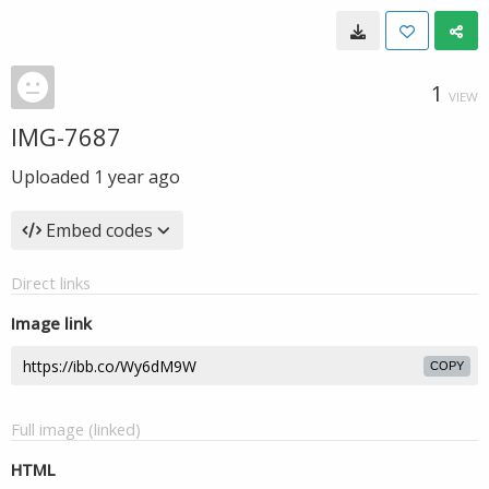
1
VIEW
IMG-7687
Uploaded
1 year ago
Embed codes
Direct links
Image link
COPY
Full image (linked)
HTML