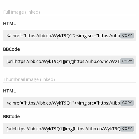
Full image (linked)
HTML
COPY
BBCode
COPY
Thumbnail image (linked)
HTML
COPY
BBCode
COPY