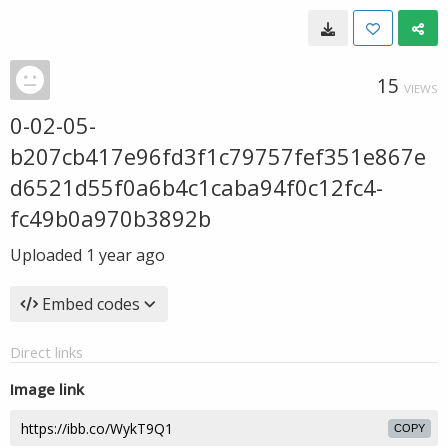
15
VIEWS
0-02-05-
b207cb417e96fd3f1c79757fef351e867e
d6521d55f0a6b4c1caba94f0c12fc4-
fc49b0a970b3892b
Uploaded
1 year ago
Embed codes
Direct links
Image link
COPY