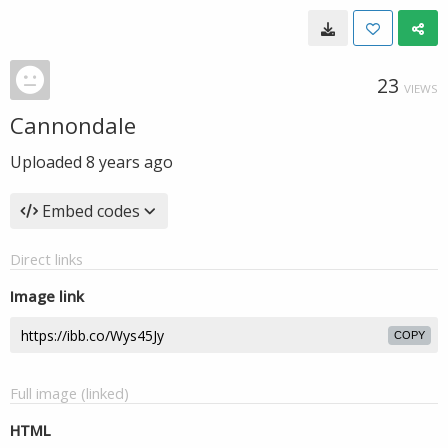
23
VIEWS
Cannondale
Uploaded
8 years ago
Embed codes
Direct links
Image link
COPY
Full image (linked)
HTML