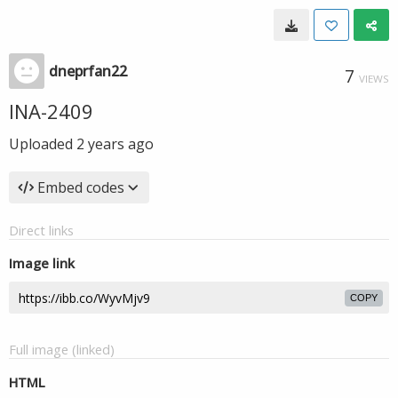
dneprfan22
7
VIEWS
INA-2409
Uploaded
2 years ago
Embed codes
Direct links
Image link
COPY
Full image (linked)
HTML